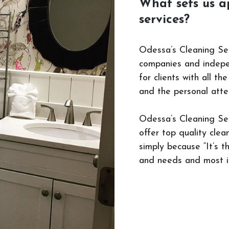
What sets us a
services?
Odessa’s Cleaning Ser
companies and indepen
for clients with all t
and the personal atte
Odessa’s Cleaning Ser
offer top quality cle
simply because “It’s t
and needs and most