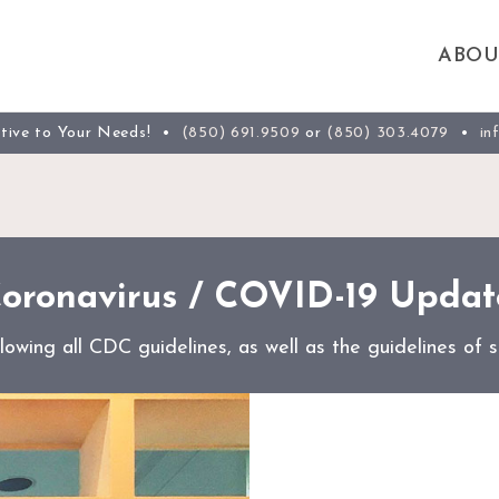
ABOU
ntive to Your Needs! •
(850) 691.9509
or
(850) 303.4079
•
in
oronavirus / COVID-19 Updat
wing all CDC guidelines, as well as the guidelines of st