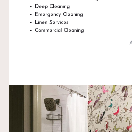
Deep Cleaning
Emergency Cleaning
Linen Services
Commercial Cleaning
A