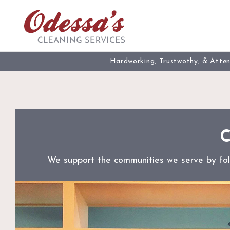
Skip
to
content
Hardworking, Trustwothy, & Atte
C
We support the communities we serve by follo