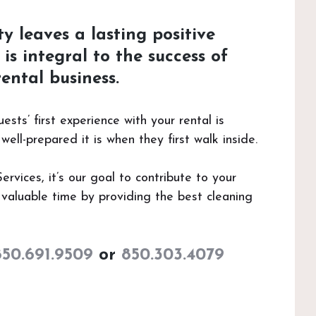
y leaves a lasting positive
is integral to the success of
ental business.
ts’ first experience with your rental is
ell-prepared it is when they first walk inside.
vices, it’s our goal to contribute to your
valuable time by providing the best cleaning
850.691.9509
or
850.303.4079