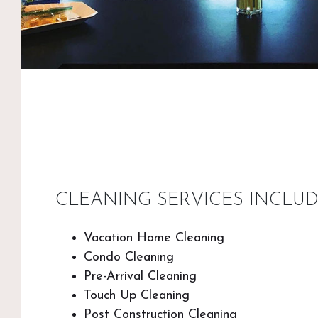
CLEANING SERVICES INCLUD
Vacation Home Cleaning
Condo Cleaning
Pre-Arrival Cleaning
Touch Up Cleaning
Post Construction Cleaning