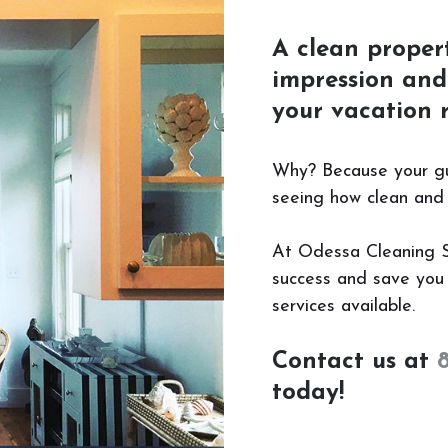
A clean propert
impression and 
your vacation r
Why? Because your gues
seeing how clean and w
At Odessa Cleaning Ser
success and save you 
services available.
Contact us at
today!