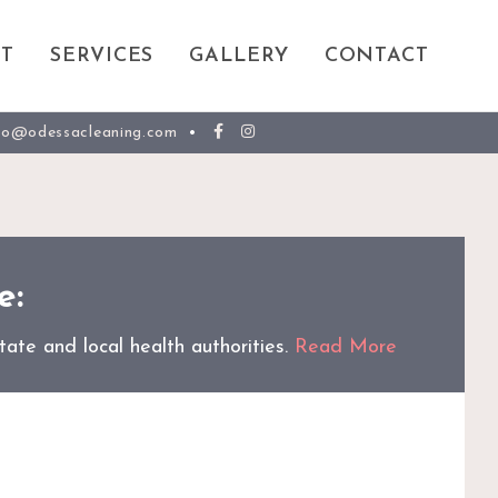
T
SERVICES
GALLERY
CONTACT
fo@odessacleaning.com
•
e:
ate and local health authorities.
Read More