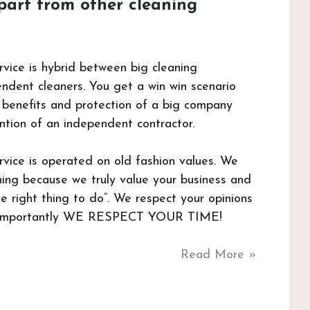
part from other cleaning
vice is hybrid between big cleaning
dent cleaners. You get a win win scenario
he benefits and protection of a big company
ntion of an independent contractor.
vice is operated on old fashion values. We
aning because we truly value your business and
he right thing to do”. We respect your opinions
 importantly WE RESPECT YOUR TIME!
Read More »