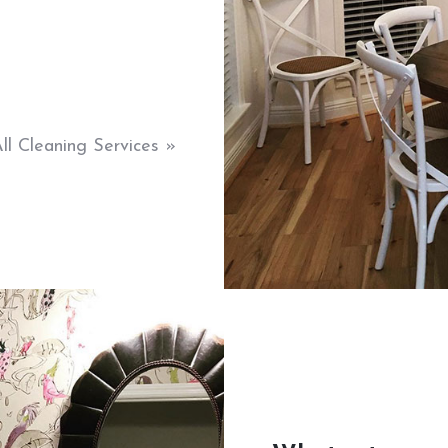
ll Cleaning Services »