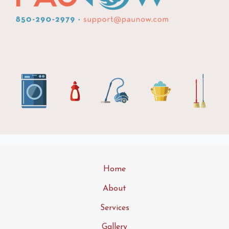
Home
About
Services
Gallery